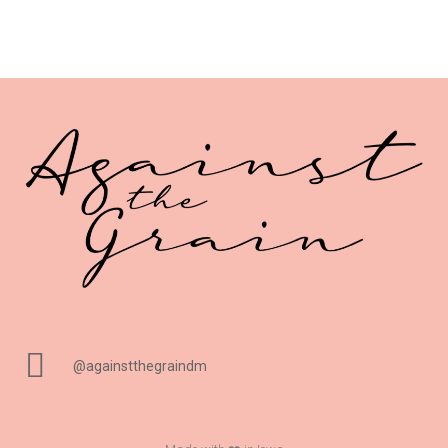
@againstthegraindm