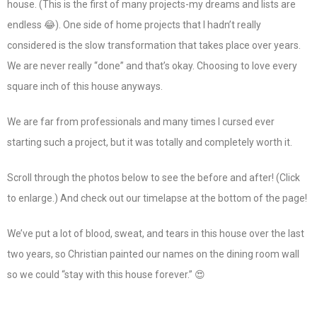
house. (This is the first of many projects-my dreams and lists are
endless 😂). One side of home projects that I hadn’t really
considered is the slow transformation that takes place over years.
We are never really “done” and that’s okay. Choosing to love every
square inch of this house anyways.
We are far from professionals and many times I cursed ever
starting such a project, but it was totally and completely worth it.
Scroll through the photos below to see the before and after! (Click
to enlarge.) And check out our timelapse at the bottom of the page!
We’ve put a lot of blood, sweat, and tears in this house over the last
two years, so Christian painted our names on the dining room wall
so we could “stay with this house forever.” 😍