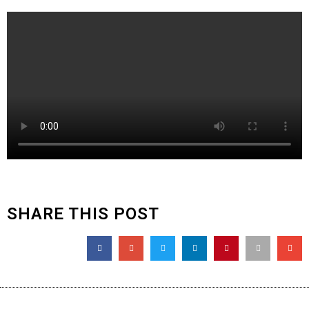
SHARE THIS POST