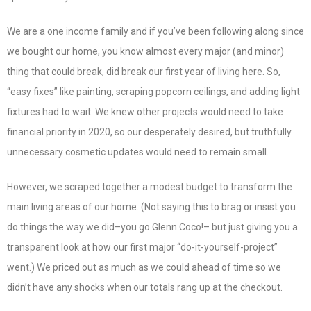
We are a one income family and if you’ve been following along since
we bought our home, you know almost every major (and minor)
thing that could break, did break our first year of living here. So,
“easy fixes” like painting, scraping popcorn ceilings, and adding light
fixtures had to wait. We knew other projects would need to take
financial priority in 2020, so our desperately desired, but truthfully
unnecessary cosmetic updates would need to remain small.
However, we scraped together a modest budget to transform the
main living areas of our home. (Not saying this to brag or insist you
do things the way we did–you go Glenn Coco!– but just giving you a
transparent look at how our first major “do-it-yourself-project”
went.) We priced out as much as we could ahead of time so we
didn’t have any shocks when our totals rang up at the checkout.