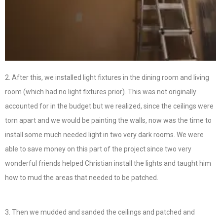
2. After this, we installed light fixtures in the dining room and living
room (which had no light fixtures prior). This was not originally
accounted for in the budget but we realized, since the ceilings were
torn apart and we would be painting the walls, now was the time to
install some much needed light in two very dark rooms. We were
able to save money on this part of the project since two very
wonderful friends helped Christian install the lights and taught him
how to mud the areas that needed to be patched.
3. Then we mudded and sanded the ceilings and patched and