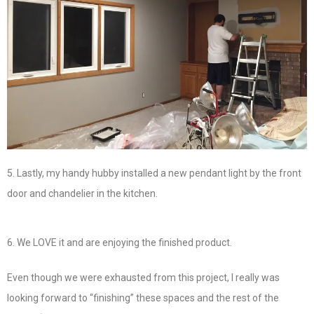
5. Lastly, my handy hubby installed a new pendant light by the front
door and chandelier in the kitchen.
6. We LOVE it and are enjoying the finished product.
Even though we were exhausted from this project, I really was
looking forward to “finishing” these spaces and the rest of the