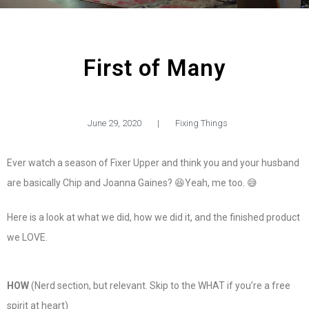
First of Many
June 29, 2020
|
Fixing Things
Ever watch a season of Fixer Upper and think you and your husband
are basically Chip and Joanna Gaines? 😆Yeah, me too. 😅
Here is a look at what we did, how we did it, and the finished product
we LOVE.
HOW
(Nerd section, but relevant. Skip to the WHAT if you’re a free
spirit at heart)