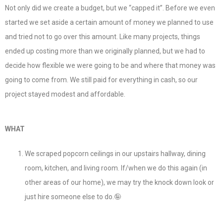
Not only did we create a budget, but we “capped it”. Before we even
started we set aside a certain amount of money we planned to use
and tried not to go over this amount. Like many projects, things
ended up costing more than we originally planned, but we had to
decide how flexible we were going to be and where that money was
going to come from. We still paid for everything in cash, so our
project stayed modest and affordable.
WHAT
We scraped popcorn ceilings in our upstairs hallway, dining
room, kitchen, and living room. If/when we do this again (in
other areas of our home), we may try the knock down look or
just hire someone else to do.🤪