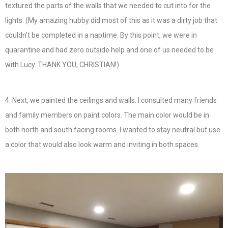
textured the parts of the walls that we needed to cut into for the
lights. (My amazing hubby did most of this as it was a dirty job that
couldn’t be completed in a naptime. By this point, we were in
quarantine and had zero outside help and one of us needed to be
with Lucy. THANK YOU, CHRISTIAN!)
4. Next, we painted the ceilings and walls. I consulted many friends
and family members on paint colors. The main color would be in
both north and south facing rooms. I wanted to stay neutral but use
a color that would also look warm and inviting in both spaces.