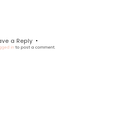
ave a Reply
gged in
to post a comment.