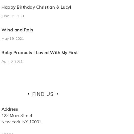
Happy Birthday Christian & Lucy!
June 16, 2021
Wind and Rain
May 19, 2021
Baby Products I Loved With My First
April 5, 2021
FIND US
Address
123 Main Street
New York, NY 10001