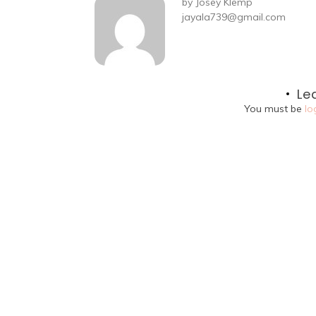
by
Josey Klemp
jayala739@gmail.com
Le
You must be
lo