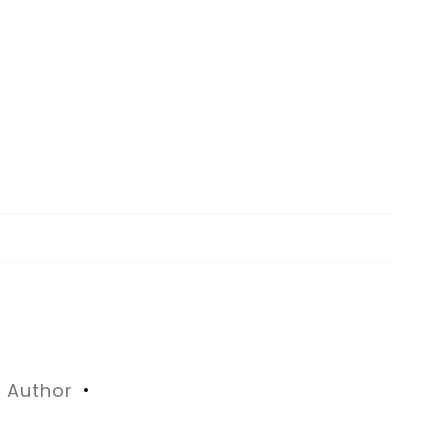
Author