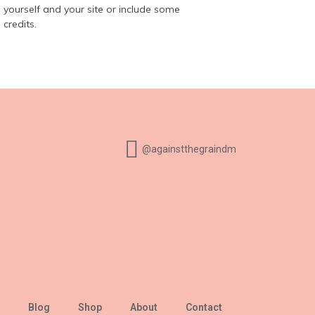
yourself and your site or include some
credits.
@againstthegraindm
Blog
Shop
About
Contact