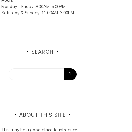
Hours
Monday—Friday: 9:00AM–5:00PM
Saturday & Sunday: 11:00AM–3:00PM
SEARCH
ABOUT THIS SITE
This may be a good place to introduce