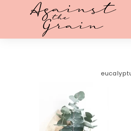
eucalypt