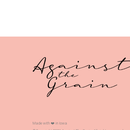
Made with ❤️ in Iowa