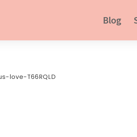
Blog
us-love-T66RQLD