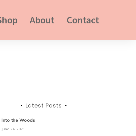
Shop
About
Contact
Latest Posts
Into the Woods
June 24, 2021