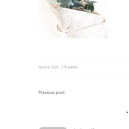
5 years
April 8, 2021
Previous post