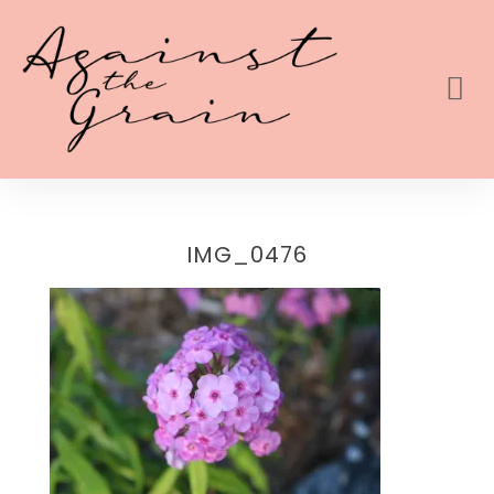
IMG_0476