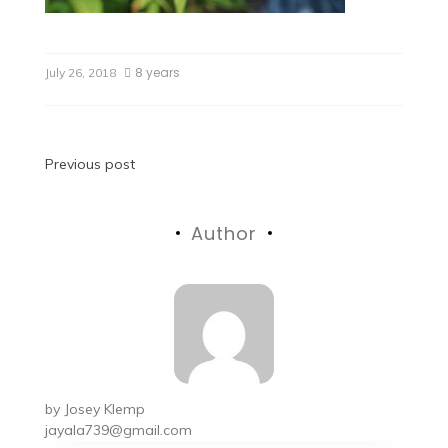
8 years
July 26, 2018
Previous post
Author
by
Josey Klemp
jayala739@gmail.com