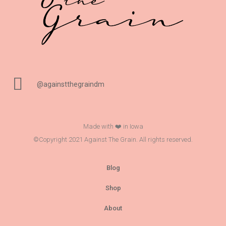
@againstthegraindm
Made with ❤️ in Iowa
©Copyright 2021 Against The Grain. All rights reserved.
Blog
Shop
About