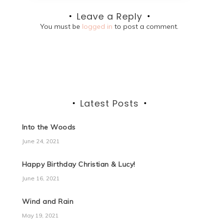
Leave a Reply
You must be
logged in
to post a comment.
Latest Posts
Into the Woods
June 24, 2021
Happy Birthday Christian & Lucy!
June 16, 2021
Wind and Rain
May 19, 2021