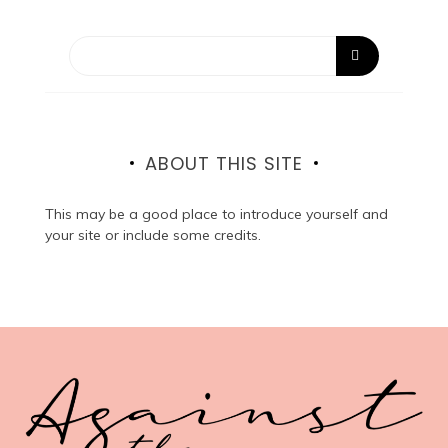
ABOUT THIS SITE
This may be a good place to introduce yourself and
your site or include some credits.