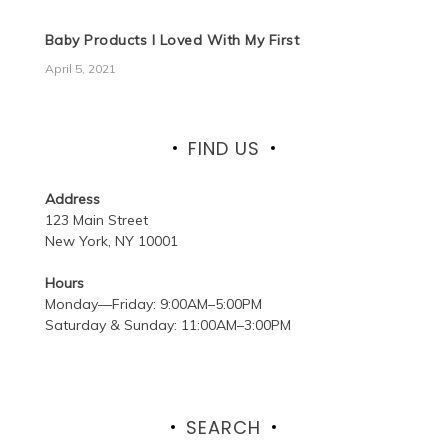
Baby Products I Loved With My First
April 5, 2021
FIND US
Address
123 Main Street
New York, NY 10001
Hours
Monday—Friday: 9:00AM–5:00PM
Saturday & Sunday: 11:00AM–3:00PM
SEARCH