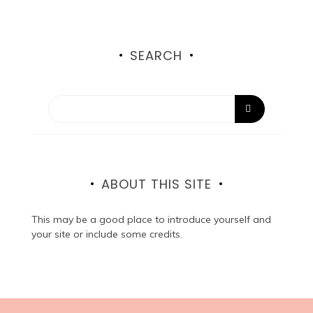
SEARCH
ABOUT THIS SITE
This may be a good place to introduce yourself and
your site or include some credits.