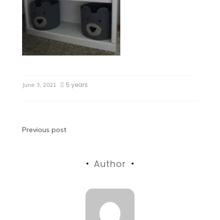
5 years
June 3, 2021
Previous post
Author