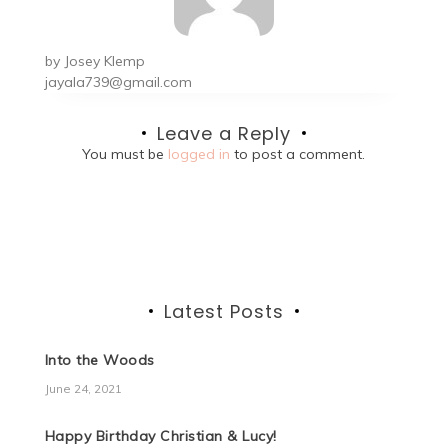
by
Josey Klemp
jayala739@gmail.com
Leave a Reply
You must be
logged in
to post a comment.
Latest Posts
Into the Woods
June 24, 2021
Happy Birthday Christian & Lucy!