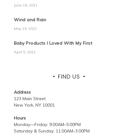
June 16, 2021
Wind and Rain
May 19, 2021
Baby Products I Loved With My First
April 5, 2021
FIND US
Address
123 Main Street
New York, NY 10001
Hours
Monday—Friday: 9:00AM–5:00PM
Saturday & Sunday: 11:00AM–3:00PM