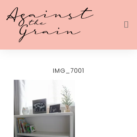
IMG_7001