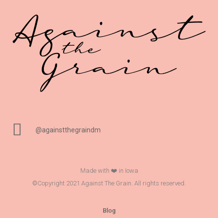
@againstthegraindm
Made with ❤️ in Iowa
©Copyright 2021 Against The Grain. All rights reserved.
Blog