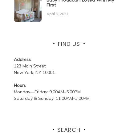
First
April 5, 2021
FIND US
Address
123 Main Street
New York, NY 10001
Hours
Monday—Friday: 9:00AM–5:00PM
Saturday & Sunday: 11:00AM–3:00PM
SEARCH