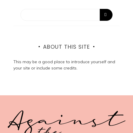
ABOUT THIS SITE
This may be a good place to introduce yourself and
your site or include some credits.