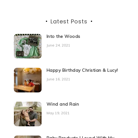
Latest Posts
Into the Woods
June 24, 2021
Happy Birthday Christian & Lucy!
June 16, 2021
Wind and Rain
May 19, 2021
Baby Products I Loved With My