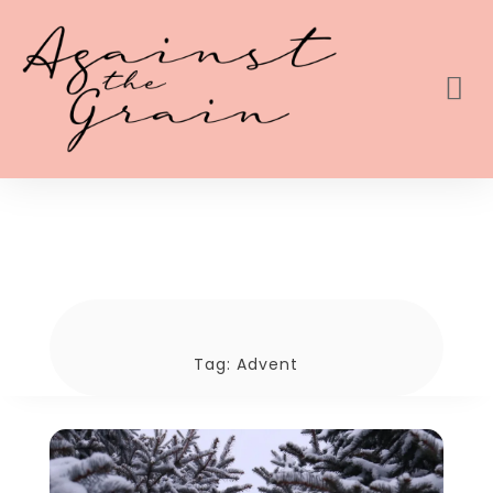
Tag:
Advent