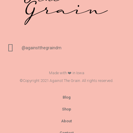
@againstthegraindm
Made with ❤️ in Iowa
©Copyright 2021 Against The Grain. All rights reserved.
Blog
Shop
About
Contact