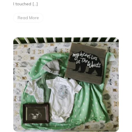
I touched […]
Read More