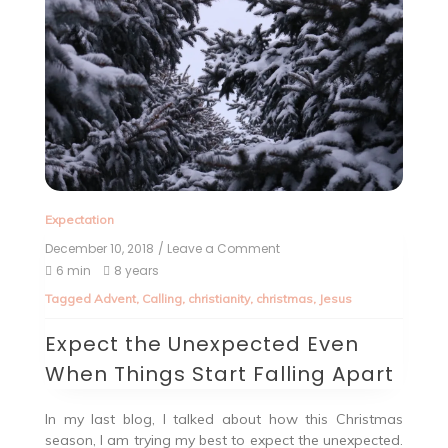
Expectation
December 10, 2018
/ Leave a Comment
6 min
8 years
Tagged
Advent
,
Calling
,
christianity
,
christmas
,
Jesus
Expect the Unexpected Even
When Things Start Falling Apart
In my last blog, I talked about how this Christmas
season, I am trying my best to expect the unexpected.