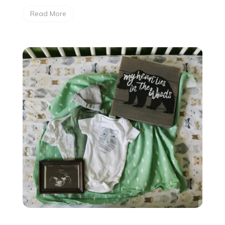
Read More