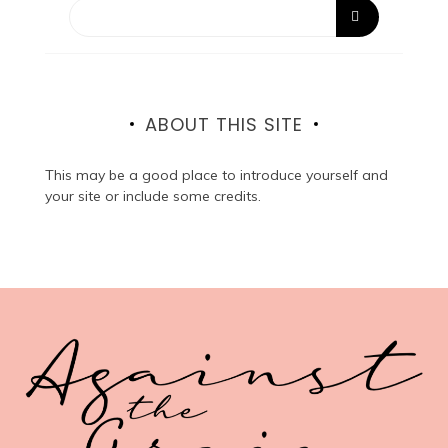
ABOUT THIS SITE
This may be a good place to introduce yourself and
your site or include some credits.