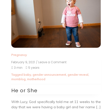
Pregnancy
February 9, 2021
/ Leave a Comment
3 min
5 years
Tagged
baby
,
gender announcement
,
gender reveal
,
momblog
,
motherhood
He or She
With Lucy, God specifically told me at 11 weeks to the
day that we were having a baby girl and her name […]