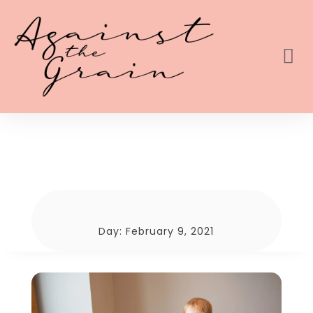
Day:
February 9, 2021