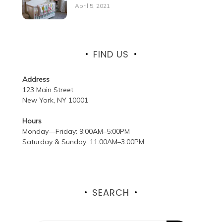
April 5, 2021
FIND US
Address
123 Main Street
New York, NY 10001
Hours
Monday—Friday: 9:00AM–5:00PM
Saturday & Sunday: 11:00AM–3:00PM
SEARCH