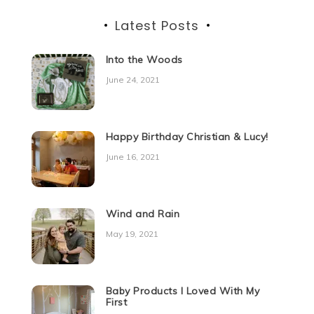
Latest Posts
Into the Woods
June 24, 2021
Happy Birthday Christian & Lucy!
June 16, 2021
Wind and Rain
May 19, 2021
Baby Products I Loved With My
First