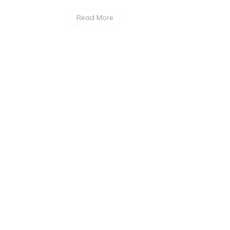
Read More