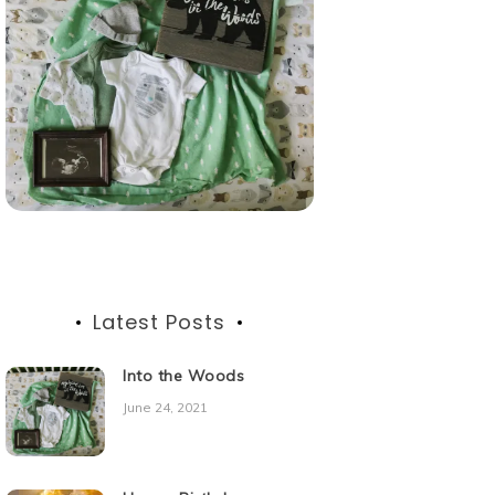
Latest Posts
Into the Woods
June 24, 2021