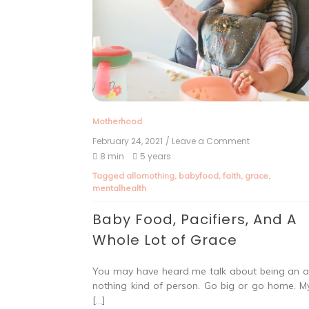
Motherhood
February 24, 2021
/ Leave a Comment
8 min
5 years
Tagged
allornothing
,
babyfood
,
faith
,
grace
,
mentalhealth
Baby Food, Pacifiers, And A
Whole Lot of Grace
You may have heard me talk about being an al
nothing kind of person. Go big or go home. My
[…]