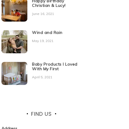
Happy Birthday
Christian & Lucy!
June 16, 2021
Wind and Rain
May 19, 2021
Baby Products I Loved
With My First
April 5, 2021
FIND US
Address