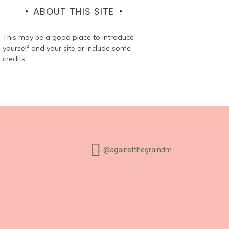
ABOUT THIS SITE
This may be a good place to introduce
yourself and your site or include some
credits.
@againstthegraindm