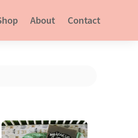
Shop
About
Contact