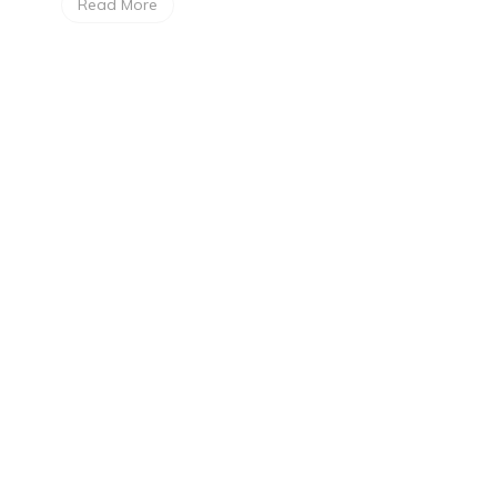
Read More