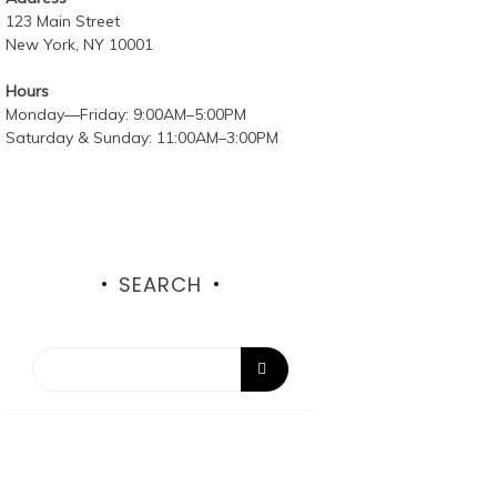
123 Main Street
New York, NY 10001
Hours
Monday—Friday: 9:00AM–5:00PM
Saturday & Sunday: 11:00AM–3:00PM
SEARCH