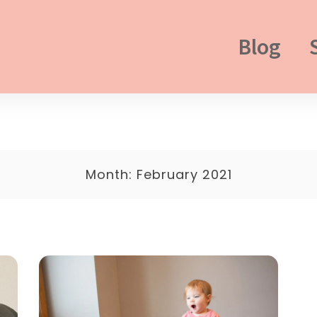
Blog
Month:
February 2021