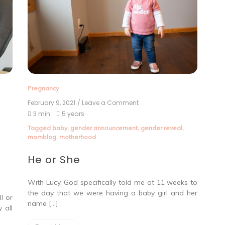
Pregnancy
February 9, 2021
/ Leave a Comment
3 min
5 years
Tagged
baby
,
gender announcement
,
gender reveal
,
momblog
,
motherhood
He or She
With Lucy, God specifically told me at 11 weeks to
the day that we were having a baby girl and her
l or
name […]
 all