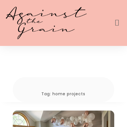
Tag:
home projects