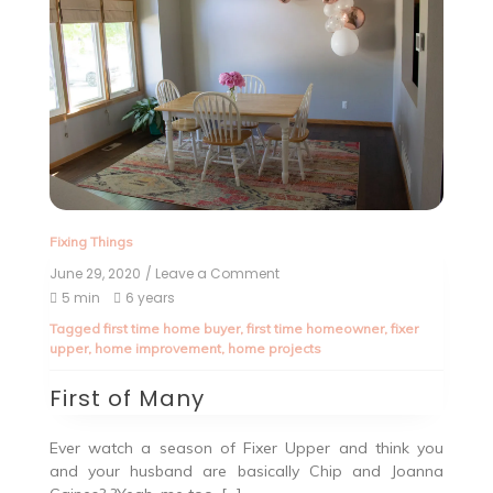
Fixing Things
June 29, 2020
/ Leave a Comment
5 min
6 years
Tagged
first time home buyer
,
first time homeowner
,
fixer
upper
,
home improvement
,
home projects
First of Many
Ever watch a season of Fixer Upper and think you
and your husband are basically Chip and Joanna