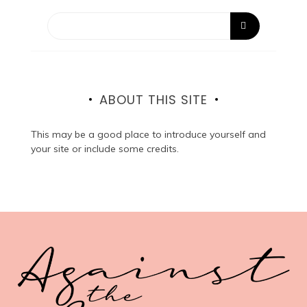
ABOUT THIS SITE
This may be a good place to introduce yourself and
your site or include some credits.