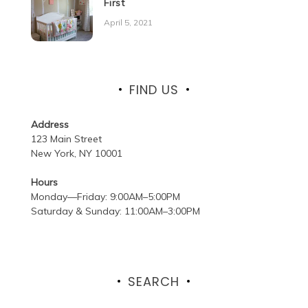
First
April 5, 2021
FIND US
Address
123 Main Street
New York, NY 10001
Hours
Monday—Friday: 9:00AM–5:00PM
Saturday & Sunday: 11:00AM–3:00PM
SEARCH