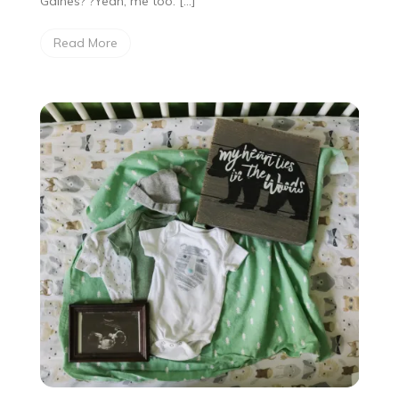
Gaines? ?Yeah, me too. […]
Read More