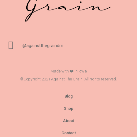
@againstthegraindm
Made with ❤️ in Iowa
©Copyright 2021 Against The Grain. All rights reserved.
Blog
Shop
About
Contact