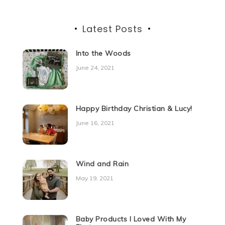
Latest Posts
Into the Woods
June 24, 2021
Happy Birthday Christian & Lucy!
June 16, 2021
Wind and Rain
May 19, 2021
Baby Products I Loved With My